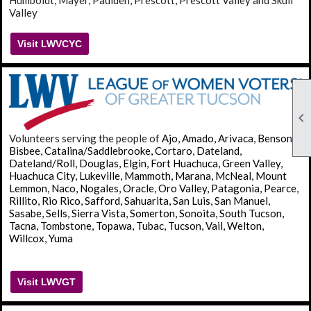
Humboldt, Mayer, Paulden, Prescott, Prescott Valley and Skull
Valley
Visit LWVCYC

Volunteers serving the people of
Ajo, Amado, Arivaca, Benson,
Bisbee, Catalina/Saddlebrooke, Cortaro, Dateland,
Dateland/Roll, Douglas, Elgin, Fort Huachuca, Green Valley,
Huachuca City, Lukeville, Mammoth, Marana, McNeal, Mount
Lemmon, Naco, Nogales, Oracle, Oro Valley, Patagonia, Pearce,
Rillito, Rio Rico, Safford, Sahuarita, San Luis, San Manuel,
Sasabe, Sells, Sierra Vista, Somerton, Sonoita, South Tucson,
Tacna, Tombstone, Topawa, Tubac, Tucson, Vail, Welton,
Willcox, Yuma
Visit LWVGT