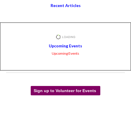
Recent Articles
Upcoming Events
Upcoming Events
Sign up to Volunteer for Events
Facebook Feed
LWVAZ