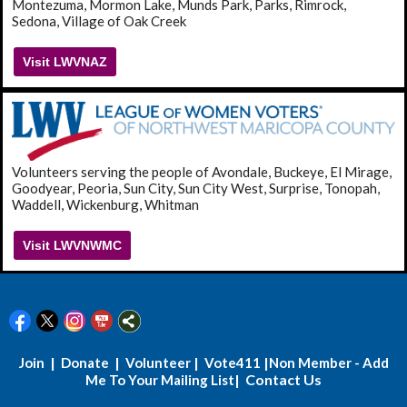
Montezuma, Mormon Lake, Munds Park, Parks, Rimrock,
Sedona, Village of Oak Creek
Visit LWVNAZ
Volunteers serving the people of Avondale, Buckeye, El Mirage,
Goodyear, Peoria, Sun City, Sun City West, Surprise, Tonopah,
Waddell, Wickenburg, Whitman
Visit LWVNWMC
|
|
|
|
Join
Donate
Volunteer
Vote411
Non Member - Add
| Contact Us
Me To Your Mailing List