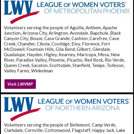
Volunteers serving the people of Aguilla, Anthem, Apache
Junction, Arizona City, Arlington, Avondale, Bapchule, Black
Canyon City, Bouse, Casa Grande, Cashion, Carefree, Cave
Creek, Chandler, Cibola, Coolidge, Eloy, Florence, Fort
McDowell, Fountain Hills, Gila Bend, Gilbert, Glendale,
Guadalupe, Hayden, Higley, Kearney, Maricopa, Mesa, New
River, Paradise Valley, Phoenix, Picacho, Red Rock, Rio Verde,
Queen Creek, Sacaton, Scottsdale, Stanfield, Tempe, Tolleson,
Valley Farms, Winkelman
Visit LWVMP
Volunteers serving the people of Bellemont, Camp Verde,
Clarkdale, Cornville, Cottonwood, Flagstaff, Happy Jack, Lake