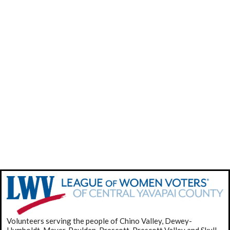
Volunteers serving the people of Chino Valley, Dewey-