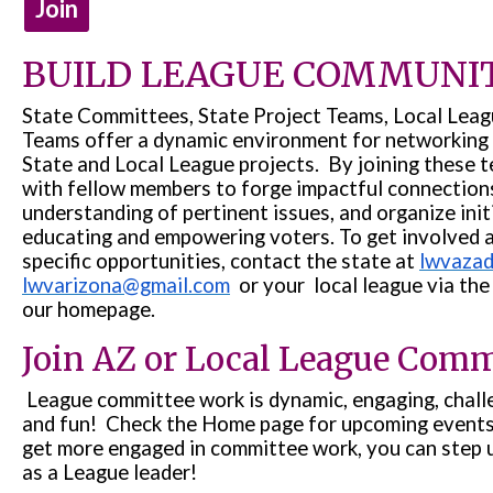
Join
BUILD LEAGUE COMMUNI
State Committees, State Project Teams, Local Lea
Teams offer a dynamic environment for networking 
State and Local League projects. By joining these t
with fellow members to forge impactful connection
understanding of pertinent issues, and organize init
educating and empowering voters. To get involved 
specific opportunities, contact the state at
lwvaza
lwvarizona@gmail.com
or your local league via the 
our homepage.
Join AZ or Local League Comm
League committee work is dynamic, engaging, challen
and fun! Check the Home page for upcoming events 
get more engaged in committee work, you can step 
as a League leader!