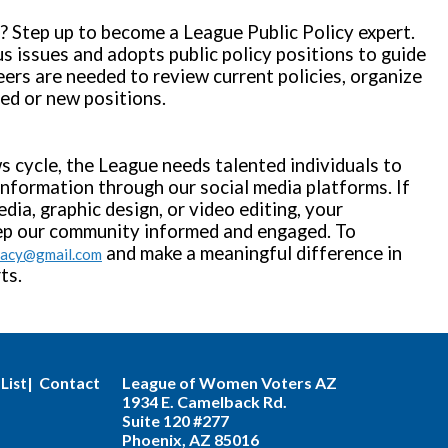
y? Step up to become a League Public Policy expert.
s issues and adopts public policy positions to guide
ers are needed to review current policies, organize
sed or new positions.
s cycle, the League needs talented individuals to
information through our social media platforms. If
edia, graphic design, or video editing, your
eep our community informed and engaged. To
and make a meaningful difference in
cacy@gmail.com
ts.
| Contact
League of Women Voters AZ
List
1934 E. Camelback Rd.
Suite 120 #277
Phoenix, AZ 85016