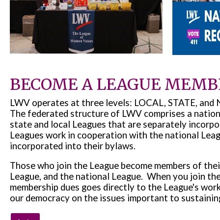
BECOME A LEAGUE MEMB
LWV operates at three levels: LOCAL, STATE, a
The federated structure of LWV comprises a nationa
state and local Leagues that are separately incorpo
Leagues work in cooperation with the national Leag
incorporated into their bylaws.
Those who join the League become members of their 
League, and the national League. When you join th
membership dues goes directly to the League's work
our democracy on the issues important to sustaining