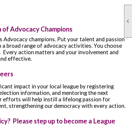

m of Advocacy Champions
 Advocacy champions. Put your talent and passion
in a broad range of advocacy activities. You choose
. Every action matters and your involvement and
and effective.
teers
icant impact in your local league by registering
 election information, and mentoring the next
efforts will help instill a lifelong passion for
nt, strengthening our democracy with every action.
licy? Please step up to become a League