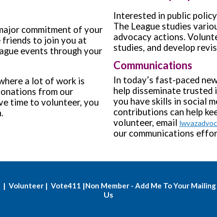
Interested in public polic
The League studies variou
 major commitment of your
advocacy actions. Volunte
 friends to join you at
studies, and develop revi
ague events through your
Communications
In today’s fast-paced new
where a lot of work is
help disseminate trusted 
donations from our
you have skills in social m
e time to volunteer, you
contributions can help k
on.
volunteer, email
lwvazadvo
our communications effor
|
|
|
Volunteer
Vote411
Non Member - Add Me To Your Mailing 
Us