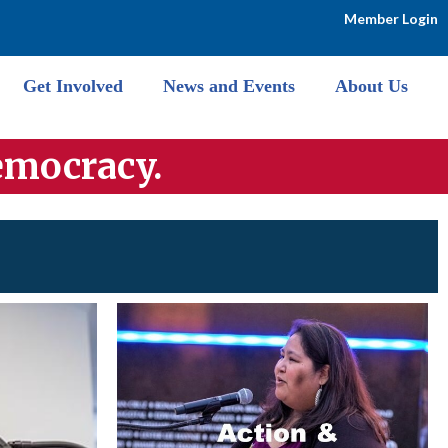
Member Login
Get Involved
News and Events
About Us
emocra
cy.