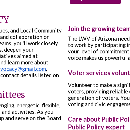
TY
Join the growing tea
gues, and Local Community
and collaboration on
The LWV of Arizona needs
eams, you'll work closely
to work by participating 
s, deepen your
your level of commitment
iatives aimed at
voice makes us powerful 
and learn more about
dvocacy@gmail.com
,
Voter services volun
contact details listed on
Volunteer to make a signif
voters, providing reliable
ittees
generation of voters. Your 
voting and civic engageme
ging, energetic, flexible,
and activities. As you
up and serve on the Board
Care about Public Po
Public Policy expert