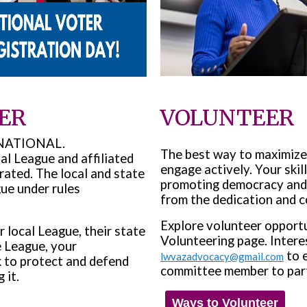
ER
VOLUNTEER
nd NATIONAL.
The best way to maximiz
l League and affiliated
engage actively. Your skill
rated. The local and state
promoting democracy and 
ue under rules
from the dedication and c
Explore volunteer opportu
local League, their state
Volunteering page. Intere
e League, your
to e
lwvazadvocacy@gmail.com
 to protect and defend
committee member to partic
 it.
Ways to Volunteer