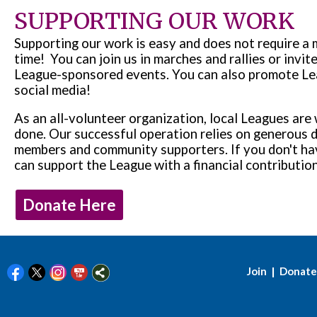
SUPPORTING OUR WORK
Supporting our work is easy and does not require a
time! You can join us in marches and rallies or invite
League-sponsored events. You can also promote Le
social media!
As an all-volunteer organization, local Leagues are 
done. Our successful operation relies on generous 
members and community supporters. If you don't hav
can support the League with a financial contributi
Donate Here
|
Join
Donate