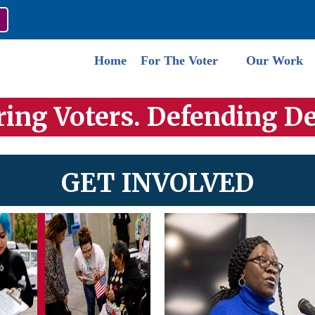
Home
For The Voter
Our Work
ng Voters. Defending D
GET INVOLVED