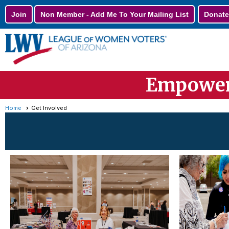
Join
Non Member - Add Me To Your Mailing List
Donate
Empoweri
Home
Get Involved