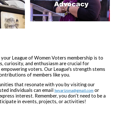
e your League of Women Voters membership is to
s, curiosity, and enthusiasm are crucial for
empowering voters. Our League's strength stems
ontributions of members like you.
nities that resonate with you by visiting our
sted individuals can email
or
lwvarizona@gmail.com
xpress interest. Remember, you don’t need to be a
ipate in events, projects, or activities!